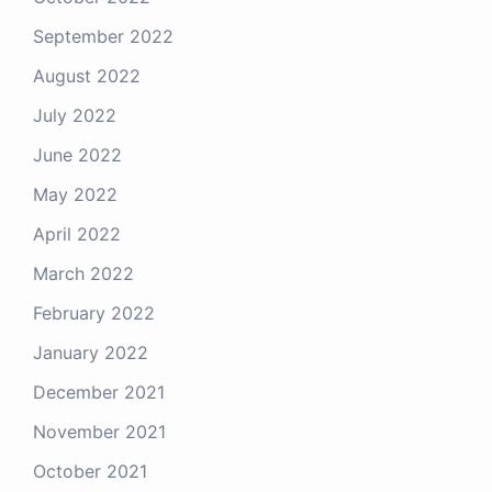
September 2022
August 2022
July 2022
June 2022
May 2022
April 2022
March 2022
February 2022
January 2022
December 2021
November 2021
October 2021