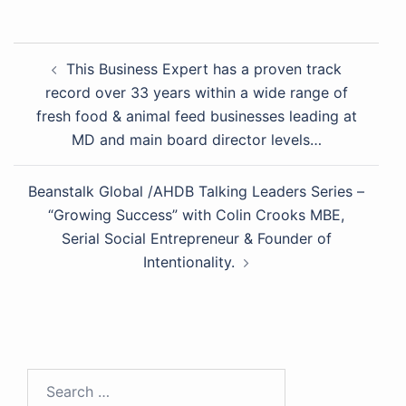
This Business Expert has a proven track
record over 33 years within a wide range of
fresh food & animal feed businesses leading at
MD and main board director levels…
Beanstalk Global /AHDB Talking Leaders Series –
“Growing Success” with Colin Crooks MBE,
Serial Social Entrepreneur & Founder of
Intentionality.