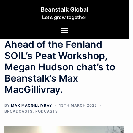
Beanstalk Global
Let's grow together
Ahead of the Fenland
SOIL’s Peat Workshop,
Megan Hudson chat’s to
Beanstalk’s Max
MacGillivray.
BY
MAX MACGILLIVRAY
13TH MARCH 2023
BROADCASTS
,
PODCASTS