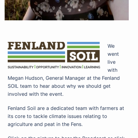
We
went
live
with
Megan Hudson, General Manager at the Fenland
SOIL team to hear about why we should get
involved with the event.
Fenland Soil are a dedicated team with farmers at
its core to tackle climate issues relating to
agriculture and peat in the Fens.