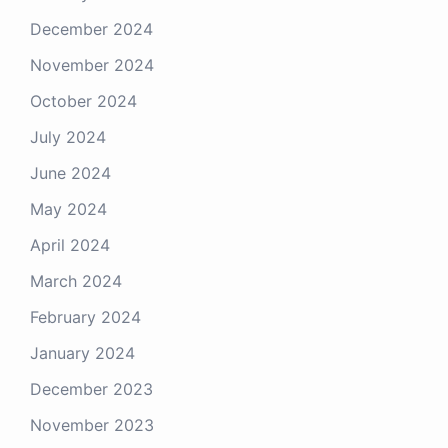
December 2024
November 2024
October 2024
July 2024
June 2024
May 2024
April 2024
March 2024
February 2024
January 2024
December 2023
November 2023