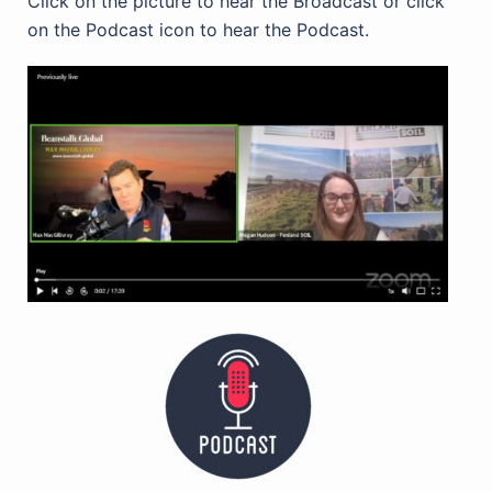
Click on the picture to hear the Broadcast or click
on the Podcast icon to hear the Podcast.