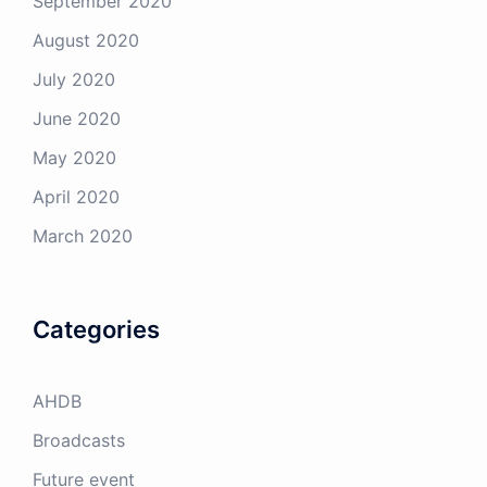
September 2020
August 2020
July 2020
June 2020
May 2020
April 2020
March 2020
Categories
AHDB
Broadcasts
Future event