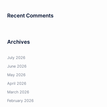
Recent Comments
CLOSE
Subscribe to our
mailing list
Archives
Want to be kept up to date with all our future
Broadcast’s and Opportunities?
July 2026
Sign up to our weekly email newsletter!
June 2026
First name
May 2026
April 2026
March 2026
Last name
February 2026