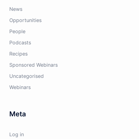
News
Opportunities
People
Podcasts
Recipes
Sponsored Webinars
Uncategorised
Webinars
Meta
Log in