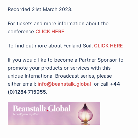
Recorded 21st March 2023.
For tickets and more information about the
conference
CLICK HERE
To find out more about Fenland Soil,
CLICK HERE
If you would like to become a Partner Sponsor to
promote your products or services with this
unique International Broadcast series, please
either email:
info@beanstalk.global
or call +
44
(0)1284 715055.