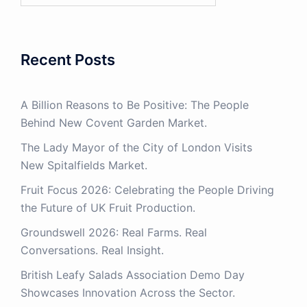
Recent Posts
A Billion Reasons to Be Positive: The People
Behind New Covent Garden Market.
The Lady Mayor of the City of London Visits
New Spitalfields Market.
Fruit Focus 2026: Celebrating the People Driving
the Future of UK Fruit Production.
Groundswell 2026: Real Farms. Real
Conversations. Real Insight.
British Leafy Salads Association Demo Day
Showcases Innovation Across the Sector.