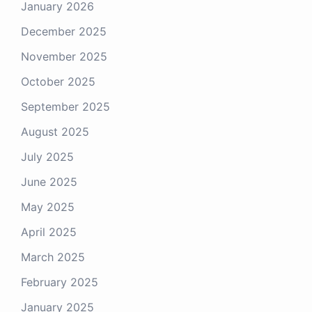
January 2026
Your email
December 2025
November 2025
October 2025
September 2025
August 2025
July 2025
June 2025
May 2025
April 2025
March 2025
February 2025
January 2025