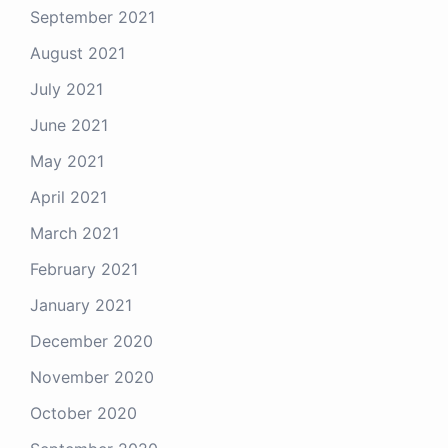
September 2021
August 2021
July 2021
June 2021
May 2021
April 2021
March 2021
February 2021
January 2021
December 2020
November 2020
October 2020