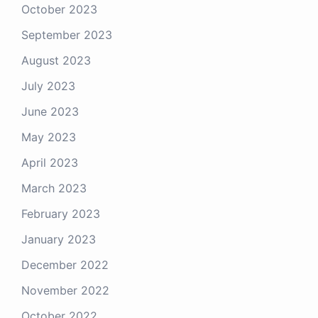
October 2023
September 2023
August 2023
July 2023
June 2023
May 2023
April 2023
March 2023
February 2023
January 2023
December 2022
November 2022
October 2022